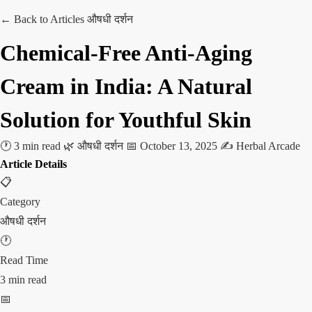
← Back to Articles
औषधी दर्शन
Chemical-Free Anti-Aging
Cream in India: A Natural
Solution for Youthful Skin
🕐 3 min read
🌿 औषधी दर्शन
📅 October 13, 2025
✍️ Herbal Arcade
Article Details
📋
Category
औषधी दर्शन
🕐
Read Time
3 min read
📅