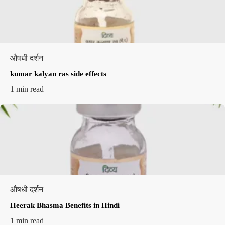
औषधी दर्शन
kumar kalyan ras side effects​
1 min read
औषधी दर्शन
Heerak Bhasma Benefits in Hindi
1 min read