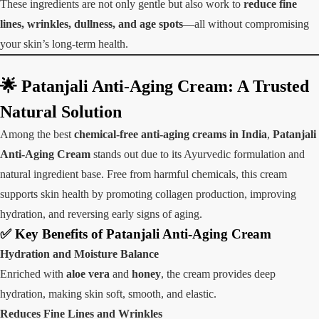
These ingredients are not only gentle but also work to
reduce fine
lines, wrinkles, dullness, and age spots
—all without compromising
your skin’s long-term health.
🌟 Patanjali Anti-Aging Cream: A Trusted
Natural Solution
Among the best
chemical-free anti-aging creams in India
,
Patanjali
Anti-Aging Cream
stands out due to its Ayurvedic formulation and
natural ingredient base. Free from harmful chemicals, this cream
supports skin health by promoting collagen production, improving
hydration, and reversing early signs of aging.
✅
Key Benefits of Patanjali Anti-Aging Cream
Hydration and Moisture Balance
Enriched with
aloe vera
and
honey
, the cream provides deep
hydration, making skin soft, smooth, and elastic.
Reduces Fine Lines and Wrinkles