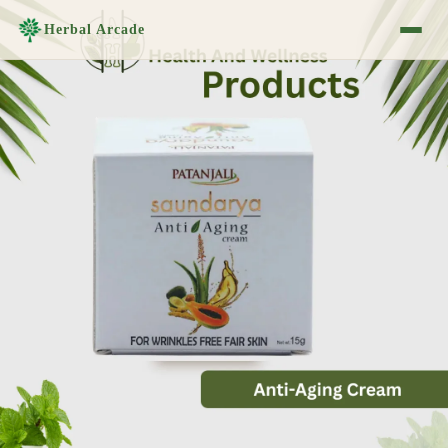
Herbal Arcade