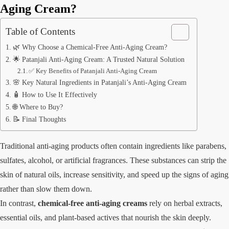
Aging Cream?
Table of Contents
🌿 Why Choose a Chemical-Free Anti-Aging Cream?
🌟 Patanjali Anti-Aging Cream: A Trusted Natural Solution
✅ Key Benefits of Patanjali Anti-Aging Cream
🌸 Key Natural Ingredients in Patanjali’s Anti-Aging Cream
🧴 How to Use It Effectively
🌐 Where to Buy?
📝 Final Thoughts
Traditional anti-aging products often contain ingredients like parabens,
sulfates, alcohol, or artificial fragrances. These substances can strip the
skin of natural oils, increase sensitivity, and speed up the signs of aging
rather than slow them down.
In contrast,
chemical-free anti-aging creams
rely on herbal extracts,
essential oils, and plant-based actives that nourish the skin deeply.