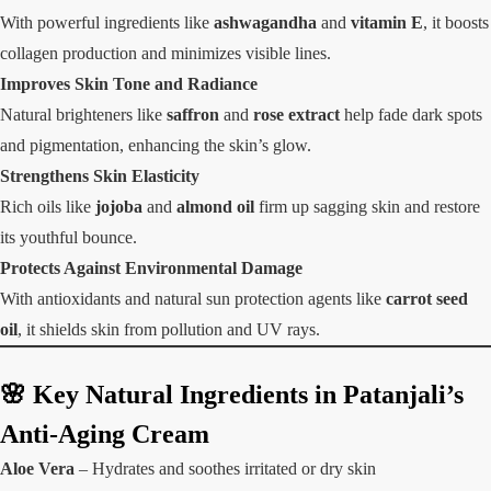
With powerful ingredients like
ashwagandha
and
vitamin E
, it boosts
collagen production and minimizes visible lines.
Improves Skin Tone and Radiance
Natural brighteners like
saffron
and
rose extract
help fade dark spots
and pigmentation, enhancing the skin’s glow.
Strengthens Skin Elasticity
Rich oils like
jojoba
and
almond oil
firm up sagging skin and restore
its youthful bounce.
Protects Against Environmental Damage
With antioxidants and natural sun protection agents like
carrot seed
oil
, it shields skin from pollution and UV rays.
🌸 Key Natural Ingredients in Patanjali’s
Anti-Aging Cream
Aloe Vera
– Hydrates and soothes irritated or dry skin