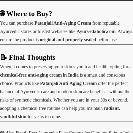
🌐 Where to Buy?
You can purchase
Patanjali Anti-Aging Cream
from reputable
Ayurvedic stores or trusted websites like
Ayurvedaholic.com
. Always
ensure the product is
original and properly sealed
before use.
📝 Final Thoughts
When it comes to preserving your skin’s youth and health, opting for a
chemical-free anti-aging cream in India
is a smart and conscious
choice. Products like
Patanjali Anti-Aging Cream
offer the perfect
balance of Ayurvedic care and modern skincare benefits—without the
risks of synthetic chemicals. Whether you are in your 30s or beyond,
adopting a chemical-free routine can help you maintain
radiant,
youthful skin
for years to come.
📖 Also Read
:
Best Ayurvedic Face Creams for Glowing Skin in India