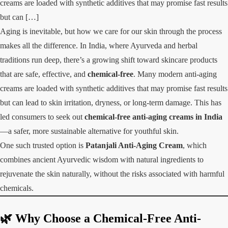
creams are loaded with synthetic additives that may promise fast results
but can […]
Aging is inevitable, but how we care for our skin through the process
makes all the difference. In India, where Ayurveda and herbal
traditions run deep, there’s a growing shift toward skincare products
that are safe, effective, and
chemical-free
. Many modern anti-aging
creams are loaded with synthetic additives that may promise fast results
but can lead to skin irritation, dryness, or long-term damage. This has
led consumers to seek out
chemical-free anti-aging creams in India
—a safer, more sustainable alternative for youthful skin.
One such trusted option is
Patanjali Anti-Aging Cream
, which
combines ancient Ayurvedic wisdom with natural ingredients to
rejuvenate the skin naturally, without the risks associated with harmful
chemicals.
🌿 Why Choose a Chemical-Free Anti-