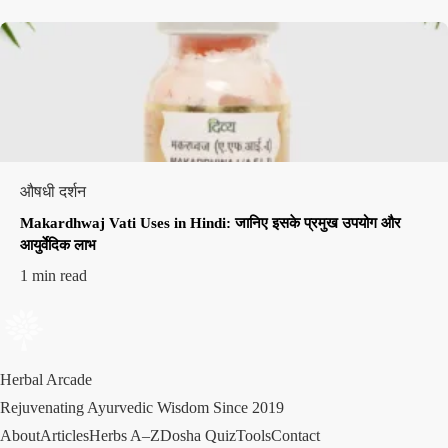
औषधी दर्शन
Makardhwaj Vati Uses in Hindi: जानिए इसके प्रमुख उपयोग और
आयुर्वेदिक लाभ
1 min read
Herbal Arcade
Rejuvenating Ayurvedic Wisdom Since 2019
About
Articles
Herbs A–Z
Dosha Quiz
Tools
Contact