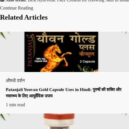
Continue Reading
Related Articles
औषधी दर्शन
Patanjali Youvan Gold Capsule Uses in Hindi: पुरुषों की शक्ति और
स्वास्थ्य के लिए आयुर्वेदिक उपाय
1 min read