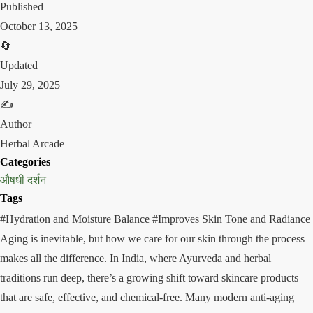
Published
October 13, 2025
🔄
Updated
July 29, 2025
✍️
Author
Herbal Arcade
Categories
औषधी दर्शन
Tags
#Hydration and Moisture Balance
#Improves Skin Tone and Radiance
Aging is inevitable, but how we care for our skin through the process
makes all the difference. In India, where Ayurveda and herbal
traditions run deep, there’s a growing shift toward skincare products
that are safe, effective, and chemical-free. Many modern anti-aging