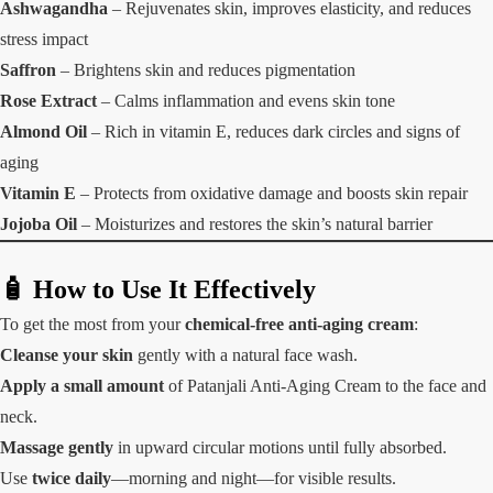
Ashwagandha
– Rejuvenates skin, improves elasticity, and reduces
stress impact
Saffron
– Brightens skin and reduces pigmentation
Rose Extract
– Calms inflammation and evens skin tone
Almond Oil
– Rich in vitamin E, reduces dark circles and signs of
aging
Vitamin E
– Protects from oxidative damage and boosts skin repair
Jojoba Oil
– Moisturizes and restores the skin’s natural barrier
🧴 How to Use It Effectively
To get the most from your
chemical-free anti-aging cream
:
Cleanse your skin
gently with a natural face wash.
Apply a small amount
of Patanjali Anti-Aging Cream to the face and
neck.
Massage gently
in upward circular motions until fully absorbed.
Use
twice daily
—morning and night—for visible results.