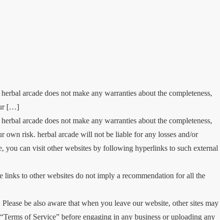
. herbal arcade does not make any warranties about the completeness,
our […]
. herbal arcade does not make any warranties about the completeness,
ur own risk. herbal arcade will not be liable for any losses and/or
 you can visit other websites by following hyperlinks to such external
se links to other websites do not imply a recommendation for all the
Please be also aware that when you leave our website, other sites may
eir “Terms of Service” before engaging in any business or uploading any