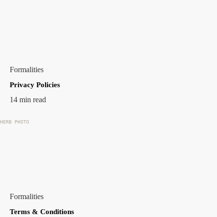
Formalities
Privacy Policies
14 min read
HERB PHOTO
Formalities
Terms & Conditions