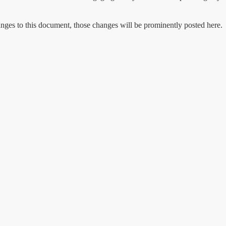
ges to this document, those changes will be prominently posted here.