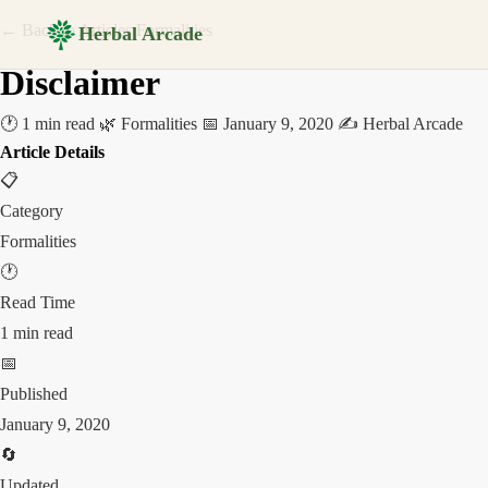
← Back to Articles
Formalities
Herbal Arcade
Disclaimer
🕐 1 min read
🌿 Formalities
📅 January 9, 2020
✍️ Herbal Arcade
Article Details
📋
Category
Formalities
🕐
Read Time
1 min read
📅
Published
January 9, 2020
🔄
Updated