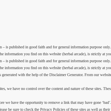
 – is published in good faith and for general information purpose only
he information you find on this website (herbal arcade), is strictly at y
 – is published in good faith and for general information purpose only
he information you find on this website (herbal arcade), is strictly at yo
generated with the help of the Disclaimer Generator. From our website,
ites, we have no control over the content and nature of these sites. The
e we have the opportunity to remove a link that may have gone ‘bad’. 
lease be sure to check the Privacy Policies of these sites as well as th