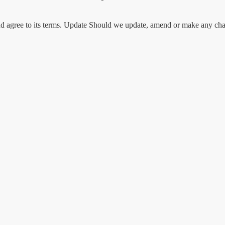
d agree to its terms. Update Should we update, amend or make any chan