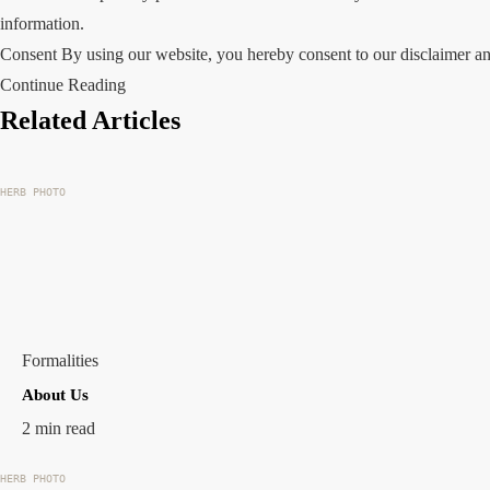
information.
Consent By using our website, you hereby consent to our disclaimer an
Continue Reading
Related Articles
HERB PHOTO
Formalities
About Us
2 min read
HERB PHOTO