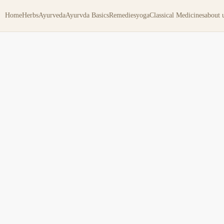
Home
Herbs
Ayurveda
Ayurvda Basics
Remedies
yoga
Classical Medicines
about 