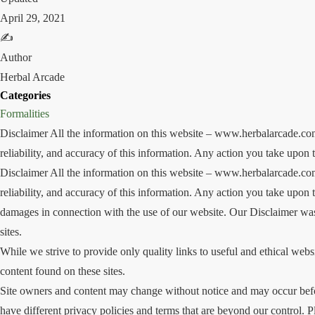
April 29, 2021
✍️
Author
Herbal Arcade
Categories
Formalities
Disclaimer All the information on this website – www.herbalarcade.com
reliability, and accuracy of this information. Any action you take upon t
Disclaimer All the information on this website – www.herbalarcade.com
reliability, and accuracy of this information. Any action you take upon t
damages in connection with the use of our website. Our Disclaimer was 
sites.
While we strive to provide only quality links to useful and ethical webs
content found on these sites.
Site owners and content may change without notice and may occur befor
have different privacy policies and terms that are beyond our control. P