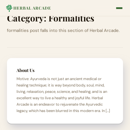
HERBAL ARCADE
Category:
Formalities
formalities post falls into this section of Herbal Arcade.
About Us
Motive: Ayurveda is not just an ancient medical or
healing technique; it is way beyond body, soul, mind,
living, relaxation, peace, science, and healing, and is an
excellent way to live a healthy and joyful life. Herbal
Arcade is an endeavor to rejuvenate the Ayurvedic
legacy, which has been blurred in this modern era. In […]