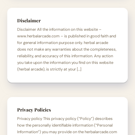
Disclaimer
Disclaimer All the information on this website –
www.herbalarcade.com – is published in good faith and
for general information purpose only. herbal arcade
does not make any warranties about the completeness,
reliability, and accuracy of this information. Any action
you take upon the information you find on this website
(herbal arcade), is strictly at your […]
Privacy Policies
Privacy policy This privacy policy (“Policy”) describes
how the personally identifiable information (“Personal
Information”) you may provide on the herbalarcade.com