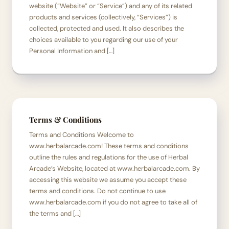
website (“Website” or “Service”) and any of its related
products and services (collectively, “Services”) is
collected, protected and used. It also describes the
choices available to you regarding our use of your
Personal Information and […]
Terms & Conditions
Terms and Conditions Welcome to
www.herbalarcade.com! These terms and conditions
outline the rules and regulations for the use of Herbal
Arcade’s Website, located at www.herbalarcade.com. By
accessing this website we assume you accept these
terms and conditions. Do not continue to use
www.herbalarcade.com if you do not agree to take all of
the terms and […]