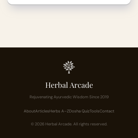
Herbal Arcade
Rejuvenating Ayurvedic Wisdom Since 2019
About
Articles
Herbs A–Z
Dosha Quiz
Tools
Contact
© 2026 Herbal Arcade. All rights reserved.