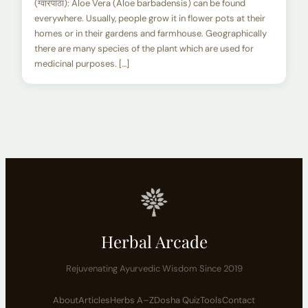
(ग्वारपाठा): Aloe Vera (Aloe barbadensis) can be found
everywhere. Usually, people grow it in flower pots at their
homes or in their gardens and farmhouse. Geographically
there are many species of the plant which are used for
medicinal purposes. […]
Herbal Arcade
Rejuvenating Ayurvedic Wisdom Since 2019
About
Articles
Herbs A–Z
Dosha Quiz
Tools
Contact