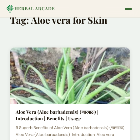
HERBAL ARCADE
Tag:
Aloe vera for Skin
Aloe Vera (Aloe barbadensis) (ग्वारपाठा) |
Introduction | Benefits | Usage
9 Superb Benefits of Aloe Vera (Aloe barbadensis) (ग्वारपाठा)
Aloe Vera (Aloe barbadensis) Introduction: Aloe vera