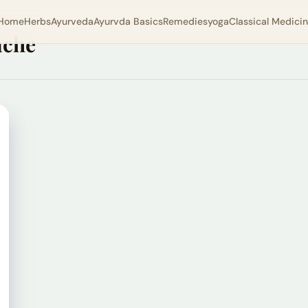
Home
Herbs
Ayurveda
Ayurvda Basics
Remedies
yoga
Classical Medici
ache