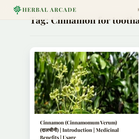
HERBAL ARCADE
Tag:
Cinnamon for tooth
Cinnamon (Cinnamomum Verum)
(दालचीनी) | Introduction | Medicinal
Benefits | Usage