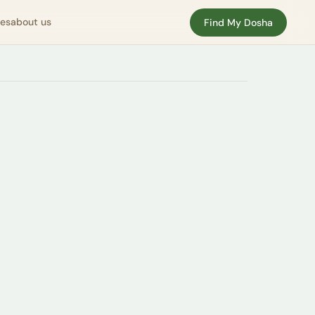
nes
about us
Find My Dosha