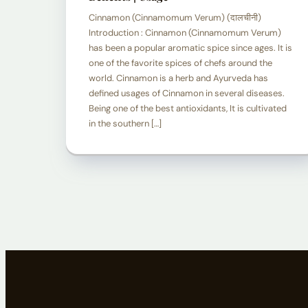
Cinnamon (Cinnamomum Verum) (दालचीनी)
Introduction : Cinnamon (Cinnamomum Verum)
has been a popular aromatic spice since ages. It is
one of the favorite spices of chefs around the
world. Cinnamon is a herb and Ayurveda has
defined usages of Cinnamon in several diseases.
Being one of the best antioxidants, It is cultivated
in the southern […]