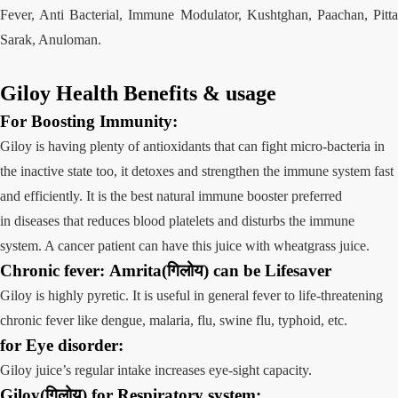
Fever, Anti Bacterial, Immune Modulator, Kushtghan, Paachan, Pitta
Sarak, Anuloman.
Giloy Health Benefits
&
usage
For Boosting
Immunity:
Giloy is having plenty of antioxidants that can fight micro-bacteria in
the inactive state too, it detoxes and strengthen the immune system fast
and efficiently. It is the best natural immune booster preferred
in diseases that reduces blood platelets and disturbs the immune
system. A cancer patient can have this juice with wheatgrass juice.
Chronic fever
:
Amrita(गिलोय)
can be Lifesaver
Giloy is highly pyretic. It is useful in general fever to life-threatening
chronic fever like dengue, malaria, flu, swine flu, typhoid, etc.
for Eye
disorder:
Giloy juice’s regular intake increases eye-sight capacity.
Giloy(गिलोय) for
Respiratory
system
: