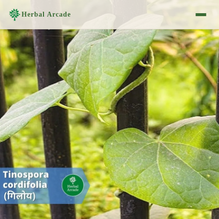
Herbal Arcade