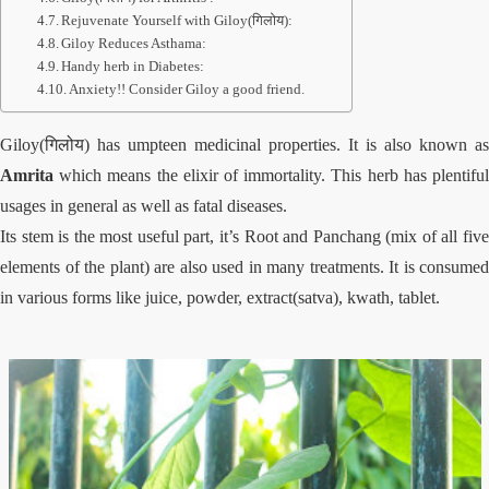
Rejuvenate Yourself with Giloy(गिलोय):
Giloy Reduces Asthama:
Handy herb in Diabetes:
Anxiety!! Consider Giloy a good friend.
Giloy(गिलोय) has umpteen medicinal properties. It is also known as
Amrita
which means the elixir of immortality. This herb has plentiful
usages in general as well as fatal diseases.
Its stem is the most useful part, it’s Root and Panchang (mix of all five
elements of the plant) are also used in many treatments. It is consumed
in various forms like juice, powder, extract(satva), kwath, tablet.