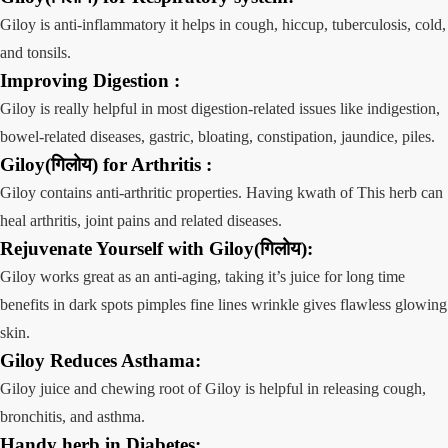
Giloy is anti-inflammatory it helps in cough, hiccup, tuberculosis, cold,
and tonsils.
Improving
Digestion
:
Giloy is really helpful in most digestion-related issues like indigestion,
bowel-related diseases, gastric, bloating, constipation, jaundice, piles.
Giloy(गिलोय) for Arthritis :
Giloy contains anti-arthritic properties. Having kwath of This herb can
heal arthritis, joint pains and related diseases.
Rejuvenate
Yourself
with Giloy(गिलोय)
:
Giloy works great as an anti-aging, taking it’s juice for long time
benefits in dark spots pimples fine lines wrinkle gives flawless glowing
skin.
Giloy Reduces
Asthama:
Giloy juice and chewing root of Giloy is helpful in releasing cough,
bronchitis, and asthma.
Handy herb in
Diabetes: