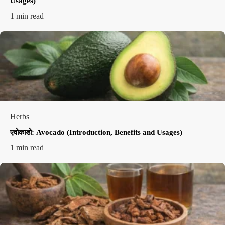
Usages)
1 min read
Herbs
एवोकाडो: Avocado (Introduction, Benefits and Usages)
1 min read