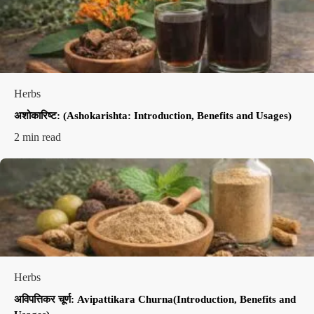
Herbs
अशोकारिष्ट: (Ashokarishta: Introduction, Benefits and Usages)
2 min read
Herbs
अविपत्तिकर चूर्ण: Avipattikara Churna(Introduction, Benefits and