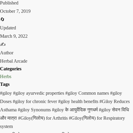
Published
October 7, 2019
🔄
Updated
March 9, 2022
✍️
Author
Herbal Arcade
Categories
Herbs
Tags
#giloy
#giloy ayurvedic properties
#giloy Common names
#giloy
Doses
#giloy for chronic fever
#giloy health benefits
#Giloy Reduces
Asthama
#giloy Synonums
#giloy के आयुर्वेदिक गुणधर्म
#giloy सेवन विधि
और मात्रा
#Giloy(गिलोय) for Arthritis
#Giloy(गिलोय) for Respiratory
system