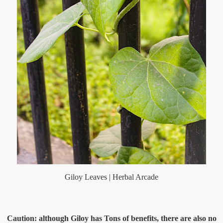
Giloy Leaves | Herbal Arcade
Caution: although Giloy has Tons of benefits, there are also no