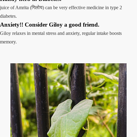
juice of Amrita (गिलोय) can be very effective medicine in type 2
diabetes.
Anxiety!! Consider Giloy a good friend.
Giloy relaxes in mental stress and anxiety, regular intake boosts
memory.