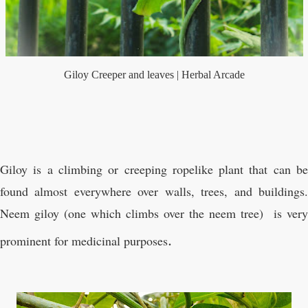
Giloy Creeper and leaves | Herbal Arcade
Giloy is a climbing or creeping ropelike plant that can be
found almost everywhere over walls, trees, and buildings.
Neem giloy (one which climbs over the neem tree)
is very
.
prominent for medicinal purposes