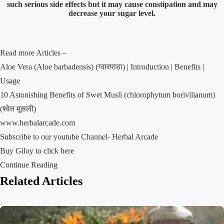
such serious side effects but it may cause constipation and may
decrease your sugar level.
Read more Articles –
Aloe Vera (Aloe barbadensis) (ग्वारपाठा) | Introduction | Benefits |
Usage
10 Astonishing Benefits of Swet Musli (chlorophytum borivilianum)
(श्वेत मूसली)
www.herbalarcade.com
Subscribe to our youtube Channel-
Herbal Arcade
Buy Giloy to click here
Continue Reading
Related Articles