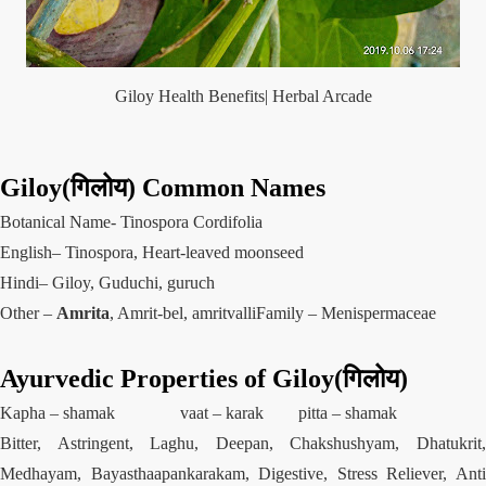
Giloy Health Benefits| Herbal Arcade
Giloy(गिलोय) Common Names
Botanical Name- Tinospora Cordifolia
English– Tinospora, Heart-leaved moonseed
Hindi– Giloy, Guduchi, guruch
Other –
Amrita
, Amrit-bel, amritvalliFamily – Menispermaceae
Ayurvedic
Properties
of Giloy(गिलोय)
Kapha –
shamak
vaat –
karak
pitta – shamak
Bitter, Astringent, Laghu, Deepan, Chakshushyam, Dhatukrit,
Medhayam, Bayasthaapankarakam, Digestive, Stress Reliever, Anti