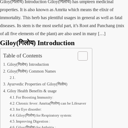
Giloy(गिलोय) Introduction Giloy(गिलोय) has umpteen medicinal
properties. It is also known as Amrita which means the elixir of
immortality. This herb has plentiful usages in general as well as fatal
diseases. Its stem is the most useful part, it’s Root and Panchang (mix
of all five elements of the plant) are also used in many […]
Giloy(गिलोय)
Introduction
Table of Contents
Giloy(गिलोय) Introduction
Giloy(गिलोय) Common Names
Ayurvedic Properties of Giloy(गिलोय)
Giloy Health Benefits & usage
For Boosting Immunity:
Chronic fever: Amrita(गिलोय) can be Lifesaver
for Eye disorder:
Giloy(गिलोय) for Respiratory system:
Improving Digestion :
Giloy(गिलोय) for Arthritis :