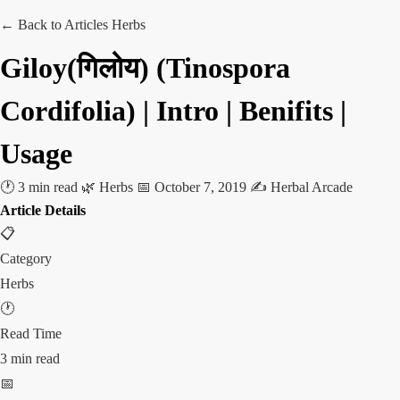
← Back to Articles
Herbs
Giloy(गिलोय) (Tinospora
Cordifolia) | Intro | Benifits |
Usage
🕐 3 min read
🌿 Herbs
📅 October 7, 2019
✍️ Herbal Arcade
Article Details
📋
Category
Herbs
🕐
Read Time
3 min read
📅