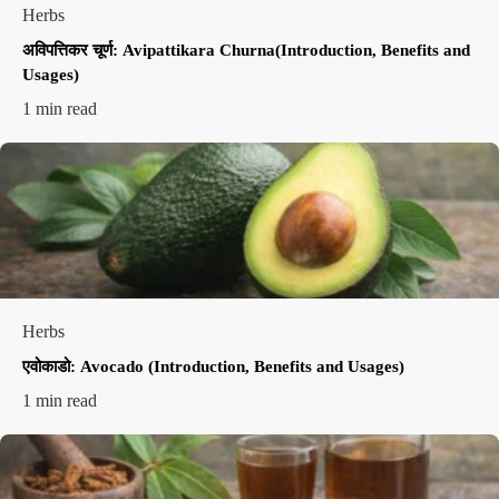
Herbs
अविपत्तिकर चूर्ण: Avipattikara Churna(Introduction, Benefits and
Usages)
1 min read
Herbs
एवोकाडो: Avocado (Introduction, Benefits and Usages)
1 min read