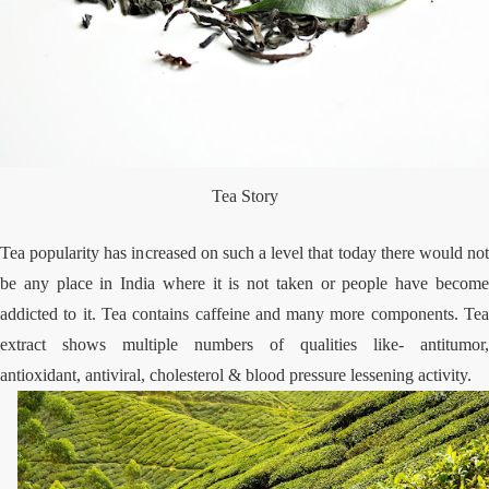
Tea Story
Tea popularity has increased on such a level that today there would not
be any place in India where it is not taken or people have become
addicted to it. Tea contains caffeine and many more components. Tea
extract shows multiple numbers of qualities like- antitumor,
antioxidant, antiviral, cholesterol & blood pressure lessening activity.