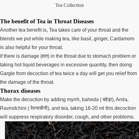
Tea Collection
The benefit of Tea in Throat Diseases
Another tea benefit is, Tea takes care of your throat and the
blends we put while making tea, like basil, ginger, Cardamom
is also helpful for your throat.
if there is damage (क्षत) in the throat due to stomach problem or
taking hot liquid beverages in excessive quantity, then doing
Gargle from decoction of tea twice a day will get you relief from
the damage of the throat.
Thorax diseases
Make the decoction by adding myrrh, baheda ( बहेड़ा), Amla,
Ravindchini ( रेवन्दचीनी), and tea, taking 16-20 ml this decoction
will suppress respiratory disorder, cough, and other problems.