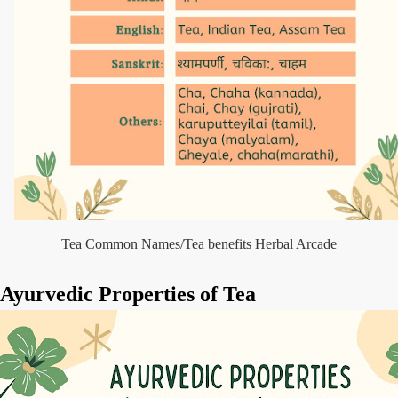
Tea Common Names/Tea benefits Herbal Arcade
Ayurvedic Properties of Tea