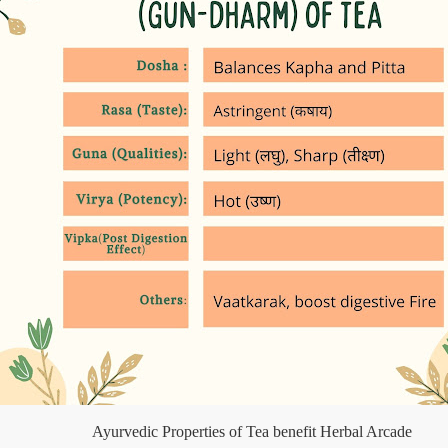
Ayurvedic Properties of Tea benefit Herbal Arcade