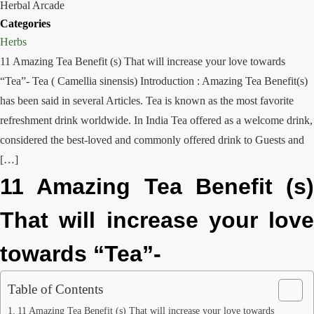
Herbal Arcade
Categories
Herbs
11 Amazing Tea Benefit (s) That will increase your love towards
“Tea”- Tea ( Camellia sinensis) Introduction : Amazing Tea Benefit(s)
has been said in several Articles. Tea is known as the most favorite
refreshment drink worldwide. In India Tea offered as a welcome drink,
considered the best-loved and commonly offered drink to Guests and
[…]
11 Amazing Tea Benefit (s)
That will increase your love
towards “Tea”-
Table of Contents
11 Amazing Tea Benefit (s) That will increase your love towards