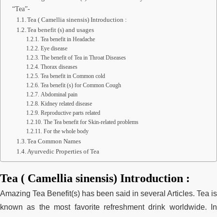
“Tea”-
Tea ( Camellia sinensis) Introduction :
Tea benefit (s) and usages
Tea benefit in Headache
Eye disease
The benefit of Tea in Throat Diseases
Thorax diseases
Tea benefit in Common cold
Tea benefit (s) for Common Cough
Abdominal pain
Kidney related disease
Reproductive parts related
The Tea benefit for Skin-related problems
For the whole body
Tea Common Names
Ayurvedic Properties of Tea
Tea ( Camellia sinensis) Introduction :
Amazing Tea Benefit(s
) has been said in several Articles. Tea is
known as the most favorite refreshment drink worldwide. In