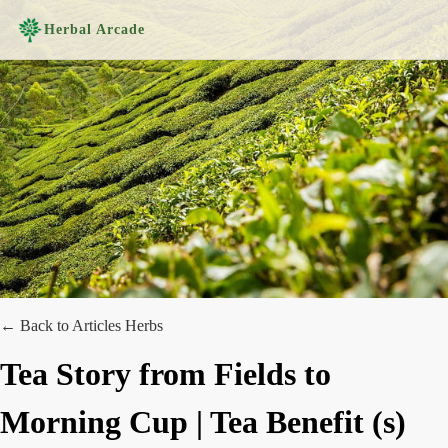
Herbal Arcade
← Back to Articles
Herbs
Tea Story from Fields to
Morning Cup | Tea Benefit (s)