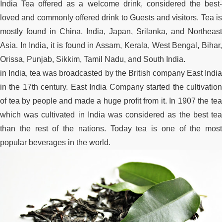
India Tea offered as a welcome drink, considered the best-
loved and commonly offered drink to Guests and visitors. Tea is
mostly found in China, India, Japan, Srilanka, and Northeast
Asia. In India, it is found in Assam, Kerala, West Bengal, Bihar,
Orissa, Punjab, Sikkim, Tamil Nadu, and South India.
in India, tea was broadcasted by the British company East India
in the 17th century. East India Company started the cultivation
of tea by people and made a huge profit from it. In 1907 the tea
which was cultivated in India was considered as the best tea
than the rest of the nations. Today tea is one of the most
popular beverages in the world.