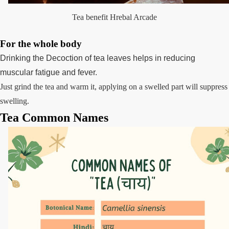
Tea benefit Hrebal Arcade
For the whole body
Drinking the Decoction of tea leaves helps in reducing
muscular fatigue and fever.
Just grind the tea and warm it, applying on a swelled part will suppress
swelling.
Tea Common Names