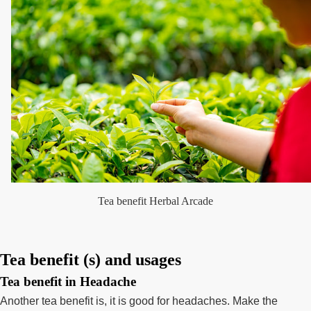
Tea benefit Herbal Arcade
Tea benefit (s) and usages
Tea benefit in Headache
Another tea benefit is, it is good for headaches. Make the