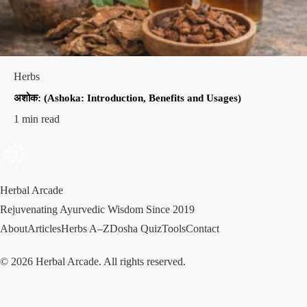
Herbs
अशोक: (Ashoka: Introduction, Benefits and Usages)
1 min read
Herbal Arcade
Rejuvenating Ayurvedic Wisdom Since 2019
About
Articles
Herbs A–Z
Dosha Quiz
Tools
Contact
© 2026 Herbal Arcade. All rights reserved.