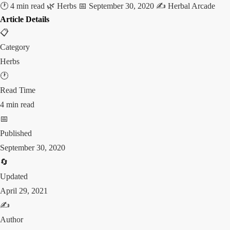
🕐 4 min read
🌿 Herbs
📅 September 30, 2020
✍️ Herbal Arcade
Article Details
📋
Category
Herbs
🕐
Read Time
4 min read
📅
Published
September 30, 2020
🔄
Updated
April 29, 2021
✍️
Author