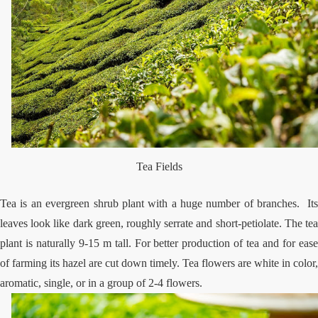
Tea Fields
Tea is an evergreen shrub plant with a huge number of branches. Its
leaves look like dark green, roughly serrate and short-petiolate. The tea
plant is naturally 9-15 m tall. For better production of tea and for ease
of farming its hazel are cut down timely. Tea flowers are white in color,
aromatic, single, or in a group of 2-4 flowers.