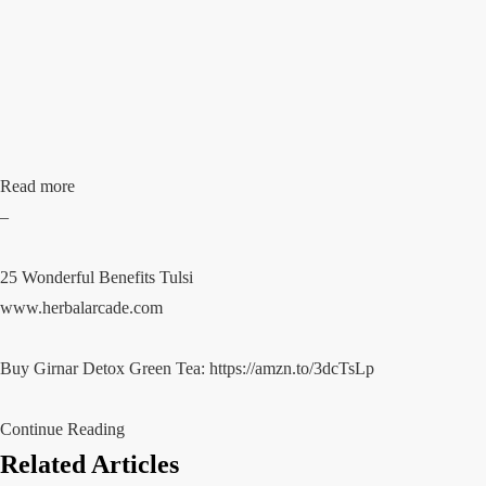
Read more
–
25 Wonderful Benefits Tulsi
www.herbalarcade.com
Buy Girnar Detox Green Tea:
https://amzn.to/3dcTsLp
Continue Reading
Related Articles