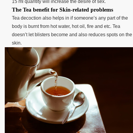
15 ml quantity will increase the desire of sex.
The Tea benefit for Skin-related problems
Tea decoction also helps in if someone’s any part of the
body is burnt from hot water, hot oil, fire and etc. Tea
doesn’t let blisters become and also reduces spots on the
skin.