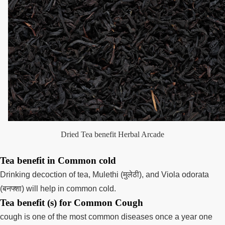
Dried Tea benefit Herbal Arcade
Tea benefit in Common cold
Drinking decoction of tea, Mulethi (मुलेठी), and Viola odorata
(बनफ्शा) will help in common cold.
Tea benefit (s) for Common Cough
cough is one of the most common diseases once a year one