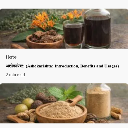
Herbs
अशोकारिष्ट: (Ashokarishta: Introduction, Benefits and Usages)
2 min read