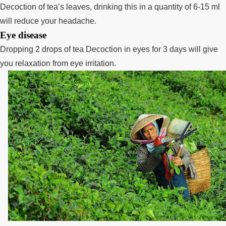
Decoction of tea’s leaves, drinking this in a quantity of 6-15 ml
will reduce your headache.
Eye disease
Dropping 2 drops of tea Decoction in eyes for 3 days will give
you relaxation from eye irritation.