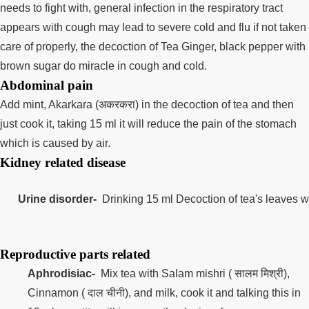
needs to fight with, general infection in the respiratory tract
appears with cough may lead to severe cold and flu if not taken
care of properly, the decoction of Tea Ginger, black pepper with
brown sugar do miracle in cough and cold.
Abdominal pain
Add mint, Akarkara (अकरकरा) in the decoction of tea and then
just cook it, taking 15 ml it will reduce the pain of the stomach
which is caused by air.
Kidney related disease
Urine disorder-
  Drinking 15 ml Decoction of tea's leaves wi
Reproductive parts related
Aphrodisiac-
Mix tea with Salam mishri ( सालम मिश्री),
Cinnamon ( दाल चीनी), and milk, cook it and talking this in