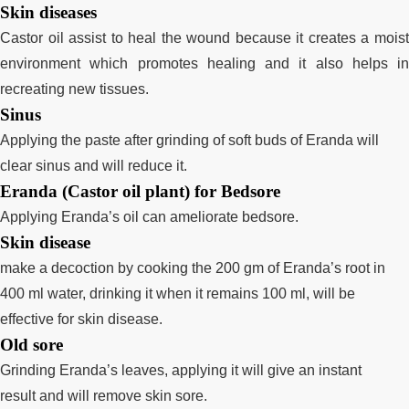
Skin diseases
Castor oil assist to heal the wound because it creates a moist
environment which promotes healing and it also helps in
recreating new tissues.
Sinus
Applying the paste after grinding of soft buds of Eranda will
clear sinus and will reduce it.
Eranda (Castor oil plant) for Bedsore
Applying Eranda’s oil can ameliorate bedsore.
Skin disease
make a decoction by cooking the 200 gm of Eranda’s root in
400 ml water, drinking it when it remains 100 ml, will be
effective for skin disease.
Old sore
Grinding Eranda’s leaves, applying it will give an instant
result
and will remove skin sore.