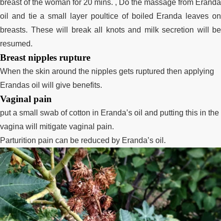
breast of the woman for 20 mins. , Do the massage from Eranda
oil and tie a small layer poultice of boiled Eranda leaves on
breasts. These will break all knots and milk secretion will be
resumed.
Breast nipples rupture
When the skin around the nipples gets ruptured then applying
Erandas oil will give benefits.
Vaginal pain
put
a small swab
of cotton in Eranda’s oil and putting this in the
vagina will mitigate vaginal pain.
Parturition pain can be reduced by Eranda’s oil.