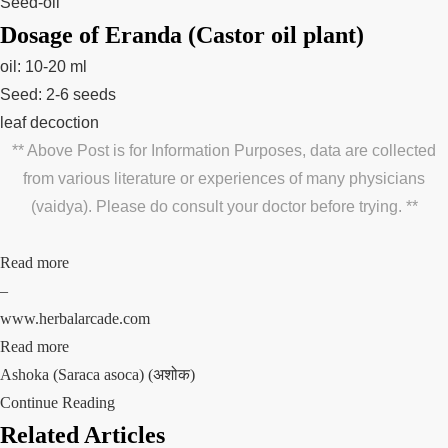
Seed-oil
Dosage of Eranda (Castor oil plant)
oil: 10-20 ml
Seed: 2-6 seeds
leaf decoction
** Above Post is for Information Purposes, data are collected
from various literature or experiences of many physicians
(vaidya). Please do consult your doctor before trying. **
Read more
–
www.herbalarcade.com
Read more
Ashoka (Saraca asoca) (अशोक)
Continue Reading
Related Articles