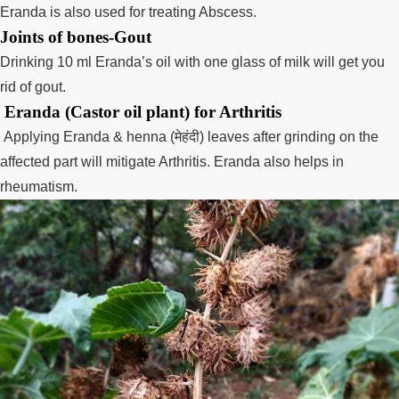
Eranda is also used for treating Abscess.
Joints of bones-Gout
Drinking 10 ml Eranda’s oil with one glass of milk will get you
rid of gout.
Eranda (Castor oil plant) for Arthritis
Applying Eranda & henna (
मेहंदी
) leaves after grinding on the
affected part will mitigate Arthritis. Eranda also helps in
rheumatism.