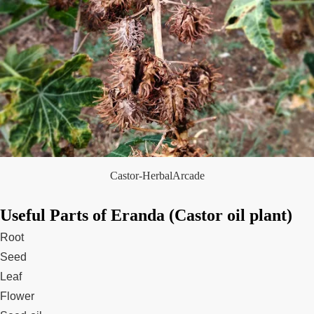
Castor-HerbalArcade
Useful Parts of Eranda (Castor oil plant)
Root
Seed
Leaf
Flower