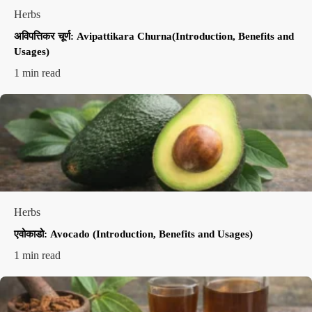
Herbs
अविपत्तिकर चूर्ण: Avipattikara Churna(Introduction, Benefits and
Usages)
1 min read
Herbs
एवोकाडो: Avocado (Introduction, Benefits and Usages)
1 min read