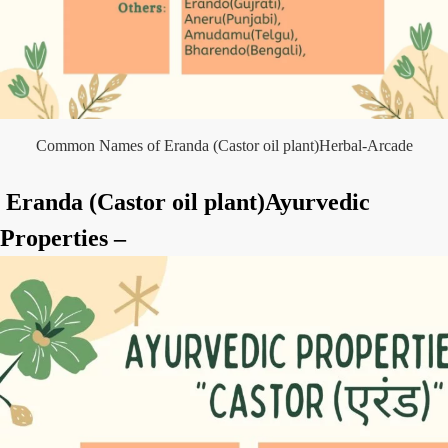
Common Names of Eranda (Castor oil plant)Herbal-Arcade
Eranda (Castor oil plant)Ayurvedic
Properties –