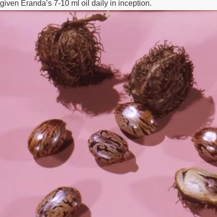
given Eranda’s 7-10 ml oil daily in inception.