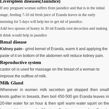
Liverspleen diseases(Jaundice)
If any pregnant woman suffers from jaundice and that is in the initial
stage, feeding 7-10 ml fresh juice of Eranda leaves in the early
morning for 5 days will help her to get rid of jaundice.
Add two spoons of honey in 30 ml Eranda root decoction and making
it drink would help in jaundice
Renal disease
Kidney pain
– grind kernel of Eranda, warm it and applying the
paste of it on bottom of the abdomen will reduce kidney pain.
Reproductive system
castor oil is used for massage on the breast of a woman to
improve the outflow of milk.
Milk Gland
Whenever in women milk secretion get stopped then small
knots gather in breasts, then boil 450-500 gm Eranda leaves in
20-liter water for an hour & then spill warm water squirt on the