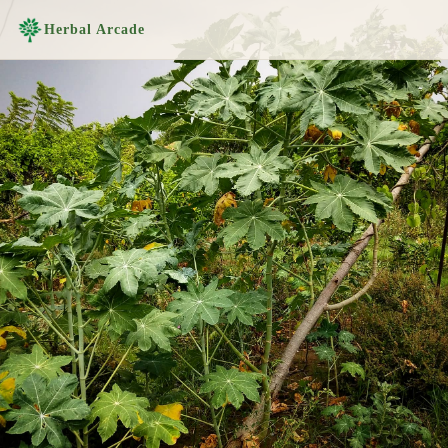
Herbal Arcade