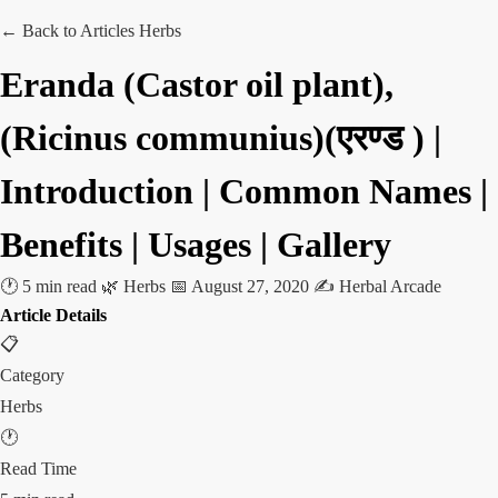
← Back to Articles
Herbs
Eranda (Castor oil plant),
(Ricinus communius)(एरण्ड ) |
Introduction | Common Names |
Benefits | Usages | Gallery
🕐 5 min read
🌿 Herbs
📅 August 27, 2020
✍️ Herbal Arcade
Article Details
📋
Category
Herbs
🕐
Read Time