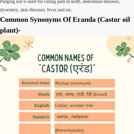
Purging nut is used for curing pain in teeth, abdominal diseases,
dysentery, skin diseases, fever and etc.
Common Synonyms Of Eranda (Castor oil
plant)-