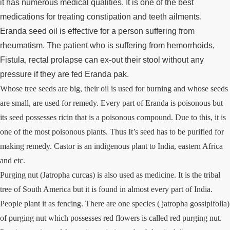
it has numerous medical qualities. It is one of the best
medications for treating constipation and teeth ailments.
Eranda seed oil is effective for a person suffering from
rheumatism. The patient who is suffering from hemorrhoids,
Fistula, rectal prolapse can ex-out their stool without any
pressure if they are fed Eranda pak.
Whose tree seeds are big, their oil is used for burning and whose seeds
are small, are used for remedy. Every part of Eranda is poisonous but
its seed possesses ricin that is a poisonous compound. Due to this, it is
one of the most poisonous plants. Thus It’s seed has to be purified for
making remedy. Castor is an indigenous plant to India, eastern Africa
and etc.
Purging nut (Jatropha curcas) is also used as medicine. It is the tribal
tree of South America but it is found in almost every part of India.
People plant it as fencing. There are one species ( jatropha gossipifolia)
of purging nut which possesses red flowers is called red purging nut.