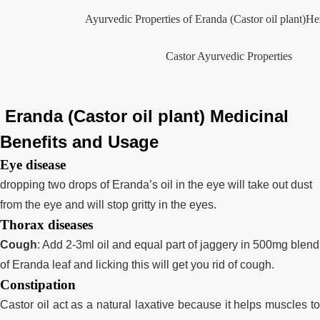
Ayurvedic Properties of Eranda (Castor oil plant)H
Castor Ayurvedic Properties
Eranda (Castor oil plant) Medicinal
Benefits and Usage
Eye disease
dropping two drops of Eranda’s oil in the eye will take out dust
from the eye and will stop gritty in the eyes.
Thorax diseases
Cough
:
Add 2-3ml oil and equal part of jaggery in 500mg blend
of Eranda leaf and licking this will get you rid of cough.
Constipation
Castor oil act as a natural laxative because it helps muscles to