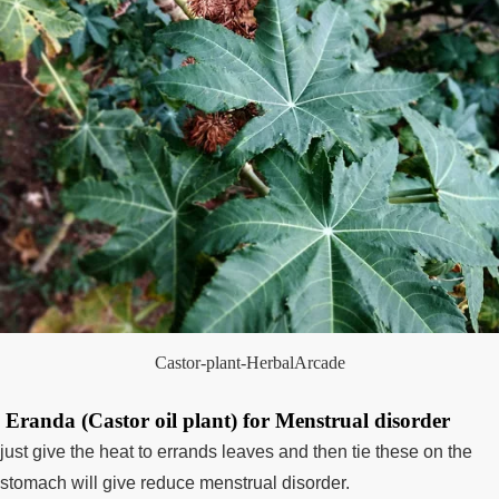
Castor-plant-HerbalArcade
Eranda (Castor oil plant) for Menstrual disorder
just give the heat to errands leaves and then tie these on the
stomach will give reduce menstrual disorder.