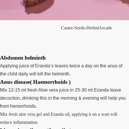
Castor-Seeds-HerbalArcade
Abdomen helminth
Applying juice of Eranda’s leaves twice a day on the anus of
the child daily will kill the helminth.
Anus disease( Haemorrhoids )
Mix 12-15 ml fresh Aloe vera juice in 25-30 ml Eranda leave
decoction, drinking this in the morning & evening will help you
from hemorrhoids.
Mix fresh aloe vera gel and Eranda oil, applying it on a wart will
reduce inflammation.