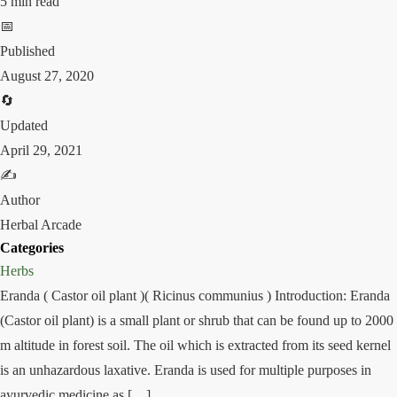
5 min read
📅
Published
August 27, 2020
🔄
Updated
April 29, 2021
✍️
Author
Herbal Arcade
Categories
Herbs
Eranda ( Castor oil plant )( Ricinus communius ) Introduction: Eranda
(Castor oil plant) is a small plant or shrub that can be found up to 2000
m altitude in forest soil. The oil which is extracted from its seed kernel
is an unhazardous laxative. Eranda is used for multiple purposes in
ayurvedic medicine as […]