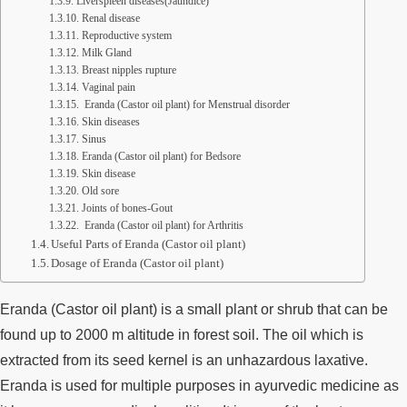
Liverspleen diseases(Jaundice)
Renal disease
Reproductive system
Milk Gland
Breast nipples rupture
Vaginal pain
Eranda (Castor oil plant) for Menstrual disorder
Skin diseases
Sinus
Eranda (Castor oil plant) for Bedsore
Skin disease
Old sore
Joints of bones-Gout
Eranda (Castor oil plant) for Arthritis
Useful Parts of Eranda (Castor oil plant)
Dosage of Eranda (Castor oil plant)
Eranda (Castor oil plant) is a small plant or shrub that can be
found up to 2000 m altitude in forest soil. The oil which is
extracted from its seed kernel is an unhazardous laxative.
Eranda is used for multiple purposes in ayurvedic medicine as