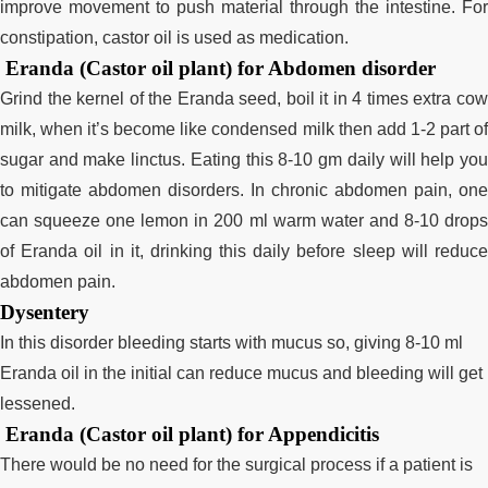
improve movement to push material through the intestine. For
constipation, castor oil is used as medication.
Eranda (Castor oil plant) for Abdomen disorder
Grind the kernel of the Eranda seed, boil it in 4 times extra cow
milk, when it’s become like condensed milk then add 1-2 part of
sugar and make linctus. Eating this 8-10 gm daily will help you
to mitigate abdomen disorders. In chronic abdomen pain, one
can squeeze one lemon in 200 ml warm water and 8-10 drops
of Eranda oil in it, drinking this daily before sleep will reduce
abdomen pain.
Dysentery
In this disorder bleeding starts with mucus so, giving 8-10 ml
Eranda oil in the initial can reduce mucus and bleeding will get
lessened.
Eranda (Castor oil plant) for Appendicitis
There would be no need for the surgical process if a patient is