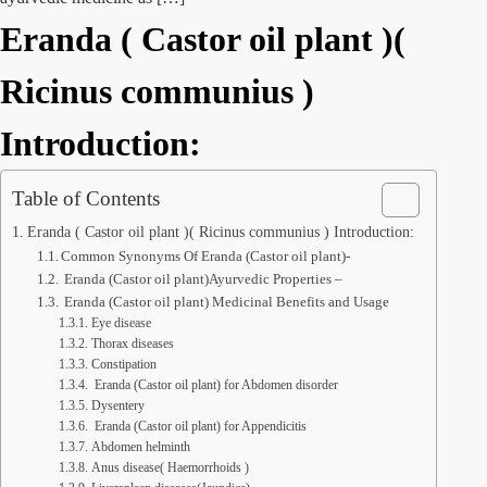
Eranda ( Castor oil plant )(
Ricinus communius )
Introduction:
Table of Contents
Eranda ( Castor oil plant )( Ricinus communius ) Introduction:
Common Synonyms Of Eranda (Castor oil plant)-
Eranda (Castor oil plant)Ayurvedic Properties –
Eranda (Castor oil plant) Medicinal Benefits and Usage
Eye disease
Thorax diseases
Constipation
Eranda (Castor oil plant) for Abdomen disorder
Dysentery
Eranda (Castor oil plant) for Appendicitis
Abdomen helminth
Anus disease( Haemorrhoids )