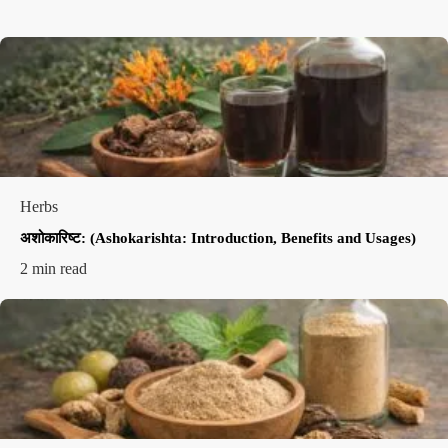
Herbs
अशोकारिष्ट: (Ashokarishta: Introduction, Benefits and Usages)
2 min read