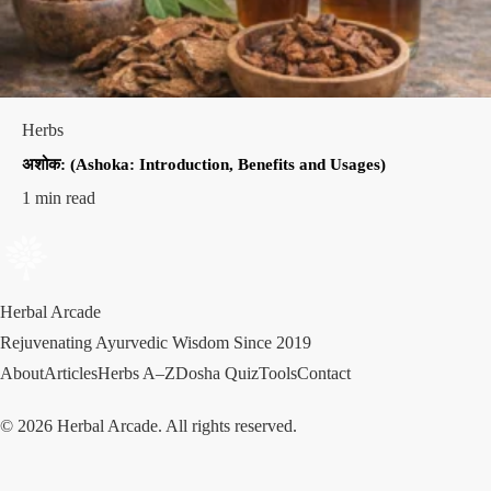
Herbs
अशोक: (Ashoka: Introduction, Benefits and Usages)
1 min read
Herbal Arcade
Rejuvenating Ayurvedic Wisdom Since 2019
About
Articles
Herbs A–Z
Dosha Quiz
Tools
Contact
© 2026 Herbal Arcade. All rights reserved.